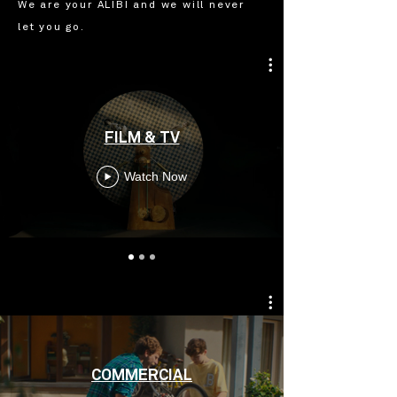
We are your ALIBI and we will never
let you go.
FILM & TV
Watch Now
COMMERCIAL