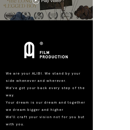
Play Video
We are your ALIBI. We stand by your
side whenever and wherever.
We’ve got your back every step of the
way.
Your dream is our dream and together
we dream bigger and higher
We’ll craft your vision not for you but
with you.