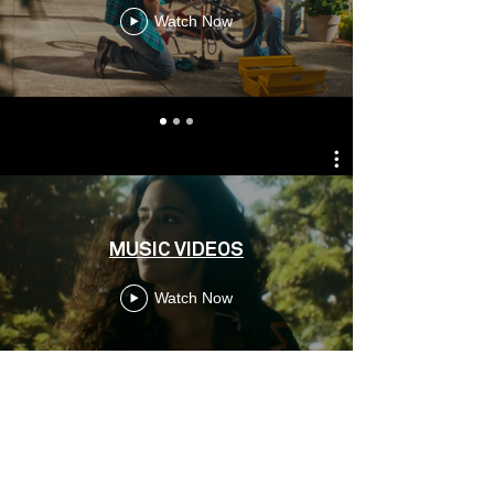
Watch Now
MUSIC VIDEOS
Watch Now
CONTACT
RICARDO ALMEIDA